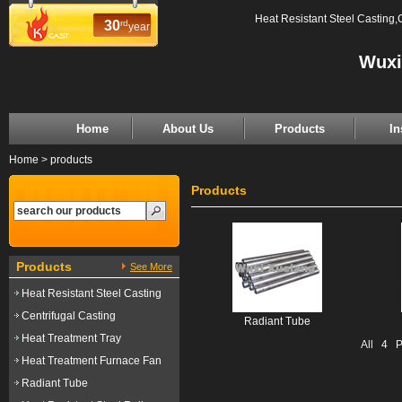
Heat Resistant Steel Casting,
30
rd
year
Wuxi
Home
About Us
Products
In
Home
>
products
Products
Products
See More
Heat Resistant Steel Casting
Centrifugal Casting
Radiant Tube
Heat Treatment Tray
All
4
Pr
Heat Treatment Furnace Fan
Radiant Tube