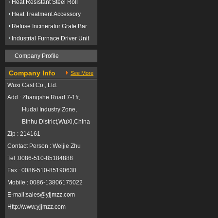
Heat Resistant Steel Roll
Heat Treatment Accessory
Refuse Incinerator Grate Bar
Industrial Furnace Driver Unit
Company Profile
Company Info
See More
Wuxi Cast Co., Ltd.
Add : Zhangshe Road 7-1#,
Hudai Industry Zone,
Binhu District,WuXi,China
Zip : 214161
Contact Person : Weijie Zhu
Tel :0086-510-85184888
Fax : 0086-510-85190630
Mobile : 0086-13806175022
E-mail:
sales@yjjmzz.com
Http://
www.yjjmzz.com