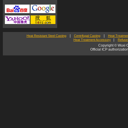
|
|
Heat Resistant Steel Casting
Centrifugal Casting
Heat Treatmen
|
Heat Treatment Accessory
Refuse 
Copyright © Wuxi C
Official ICP authorizat