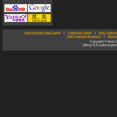
|
|
Heat Resistant Steel Casting
Centrifugal Casting
Heat Treatmen
|
Heat Treatment Accessory
Refuse 
Copyright © Wuxi C
Official ICP authorizat