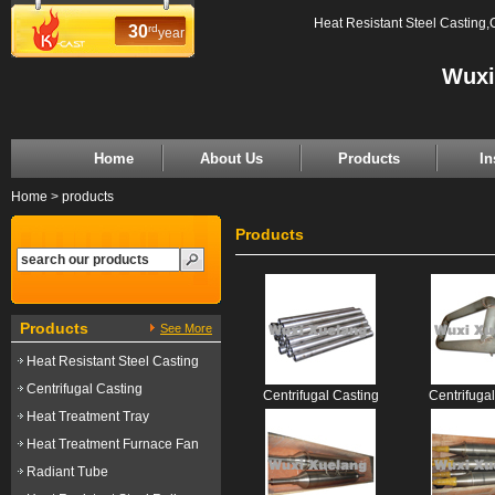
Heat Resistant Steel Casting,
30
rd
year
Wuxi
Home
About Us
Products
In
Home
>
products
Products
Products
See More
Heat Resistant Steel Casting
Centrifugal Casting
Centrifugal Casting
Centrifuga
Heat Treatment Tray
Heat Treatment Furnace Fan
Radiant Tube