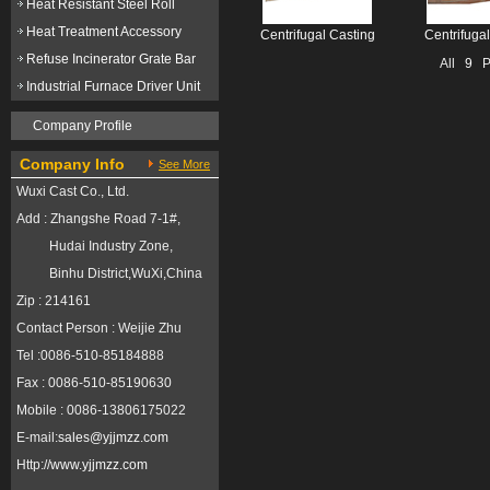
Heat Resistant Steel Roll
Heat Treatment Accessory
Centrifugal Casting
Centrifuga
Refuse Incinerator Grate Bar
All
9
Pr
Industrial Furnace Driver Unit
Company Profile
Company Info
See More
Wuxi Cast Co., Ltd.
Add : Zhangshe Road 7-1#,
Hudai Industry Zone,
Binhu District,WuXi,China
Zip : 214161
Contact Person : Weijie Zhu
Tel :0086-510-85184888
Fax : 0086-510-85190630
Mobile : 0086-13806175022
E-mail:
sales@yjjmzz.com
Http://
www.yjjmzz.com